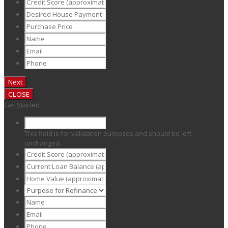
CLOSE
Get Started
This field is for validation purposes and should be left
unchanged.