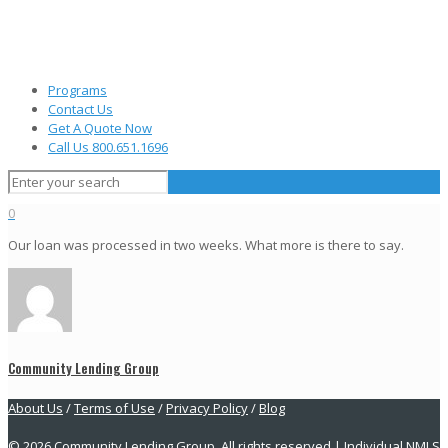
Programs
Contact Us
Get A Quote Now
Call Us 800.651.1696
0
Our loan was processed in two weeks. What more is there to say.
Community Lending Group
About Us
/
Terms of Use
/
Privacy Policy
/
Blog
© 2026 Community Lending Group. All rights reserved | Individual NMLS