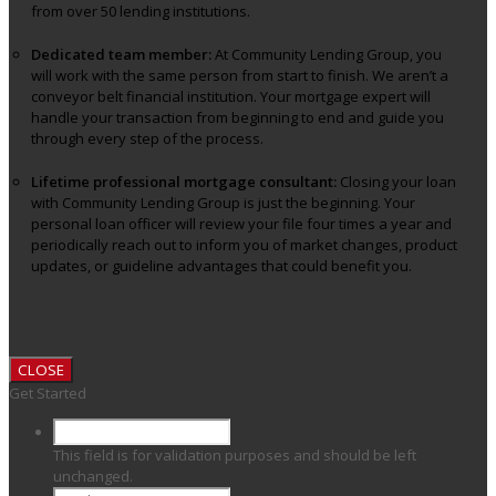
from over 50 lending institutions.
Dedicated team member:
At Community Lending Group, you
will work with the same person from start to finish. We aren’t a
conveyor belt financial institution. Your mortgage expert will
handle your transaction from beginning to end and guide you
through every step of the process.
Lifetime professional mortgage consultant:
Closing your loan
with Community Lending Group is just the beginning. Your
personal loan officer will review your file four times a year and
periodically reach out to inform you of market changes, product
updates, or guideline advantages that could benefit you.
CLOSE
Get Started
This field is for validation purposes and should be left
unchanged.