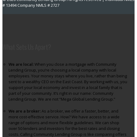
# 13494 Company NMLS # 2727
What Sets Us Apart?
We are local:
When you close a mortgage with Community
Lending Group, you’re choosing a local company with local
employees. Your money stays where you live, rather than being
sent to a wealthy CEO on the East Coast. By working with us, you
support your local economy and invest in a local family that is
part of your community. It’s right in our name: Community
Lending Group. We are not “Mega Global Lending Group.”
We are a broker:
As a broker, we offer a faster, better, and
more cost-effective service. How? We have access to a wide
range of options and more flexible guidelines. We can shop
over 50 lenders and investors for the best rates and closing
costs. Calling Community Lending Group is like comparing offers