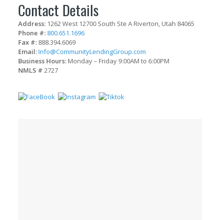
Contact Details
Address:
1262 West 12700 South Ste A Riverton, Utah 84065
Phone #:
800.651.1696
Fax #:
888.394.6069
Email:
Info@CommunityLendingGroup.com
Business Hours:
Monday – Friday 9:00AM to 6:00PM
NMLS #
2727