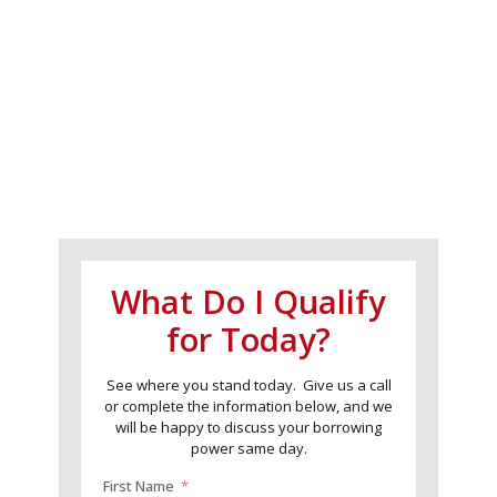
What Do I Qualify
for Today?
See where you stand today. Give us a call
or complete the information below, and we
will be happy to discuss your borrowing
power same day.
First Name