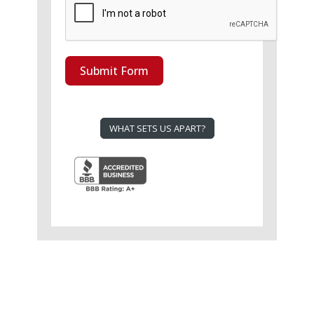
Submit Form
WHAT SETS US APART?