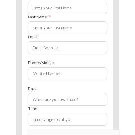
Last Name
Email
Phone/Mobile
Date
Time