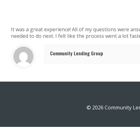
It was a great experience! All of my questions were an
needed to do next. I felt like the process went a lot fast
Community Lending Group
© 2026 Community Len