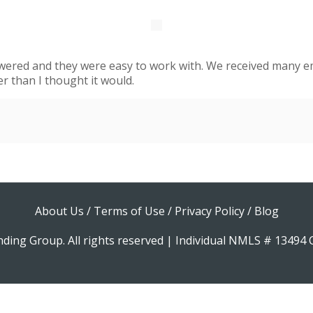
swered and they were easy to work with. We received many em
er than I thought it would.
About Us
/
Terms of Use
/
Privacy Policy
/
Blog
ding Group. All rights reserved | Individual NMLS # 1349