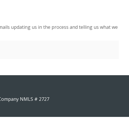
ails updating us in the process and telling us what we
4 Company NMLS # 2727