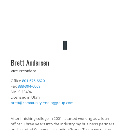
Brett Andersen
Vice President
Office
801-676-6620
Fax
888-394-6069
NMLS 13494
Licensed in Utah
brett@communitylendinggroup.com
After finishing college in 2001 I started working as a loan
officer. Three years into the industry my business partners
and I started Community Lending Group. This gave us the