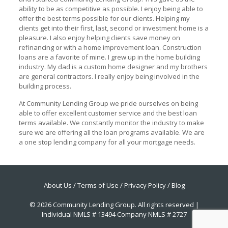
ability to be as competitive as possible. I enjoy being able to
offer the best terms possible for our clients. Helping my
clients get into their first, last, second or investment home is a
pleasure. I also enjoy helping clients save money on
refinancing or with a home improvement loan. Construction
loans are a favorite of mine. I grew up in the home building
industry. My dad is a custom home designer and my brothers
are general contractors. I really enjoy being involved in the
building process.
At Community Lending Group we pride ourselves on being
able to offer excellent customer service and the best loan
terms available. We constantly monitor the industry to make
sure we are offering all the loan programs available. We are
a one stop lending company for all your mortgage needs.
About Us
/
Terms of Use
/
Privacy Policy
/
Blog
© 2026 Community Lending Group. All rights reserved |
Individual NMLS # 13494 Company NMLS # 2727