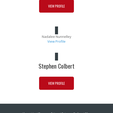
VIEW PROFILE
Nadalee Nunnelley
View Profile
Stephen Colbert
VIEW PROFILE