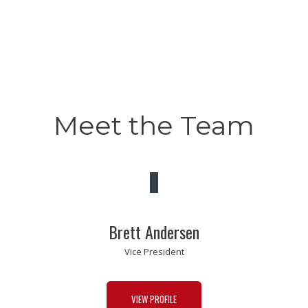
Meet the Team
Brett Andersen
Vice President
VIEW PROFILE