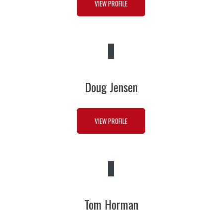
VIEW PROFILE
Doug Jensen
VIEW PROFILE
Tom Horman