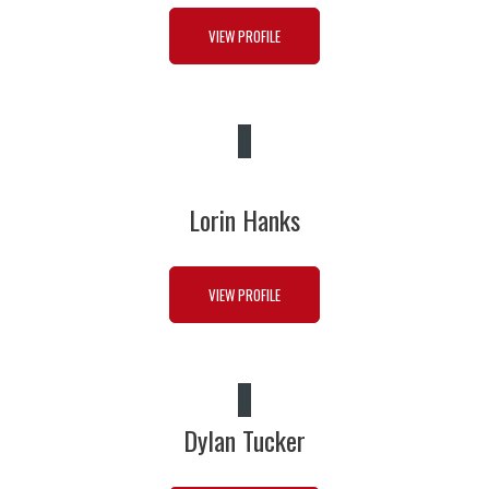
VIEW PROFILE
Lorin Hanks
VIEW PROFILE
Dylan Tucker