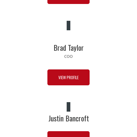
Brad Taylor
COO
VIEW PROFILE
Justin Bancroft