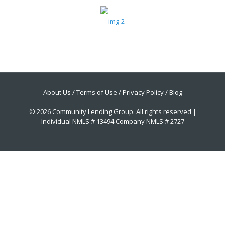
About Us
/
Terms of Use
/
Privacy Policy
/
Blog
© 2026 Community Lending Group. All rights reserved |
Individual NMLS # 13494 Company NMLS # 2727